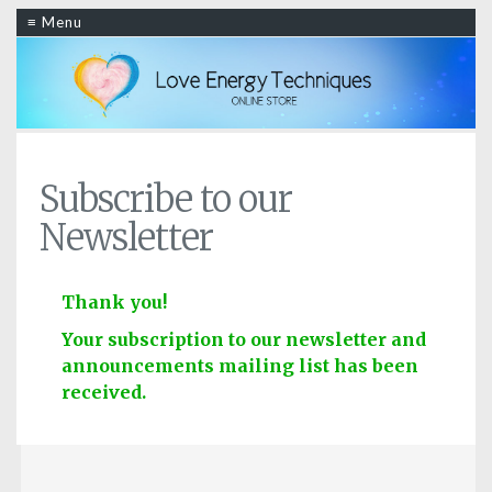
≡ Menu
Subscribe to our
Newsletter
Thank you!
Your subscription to our newsletter and
announcements mailing list has been
received.