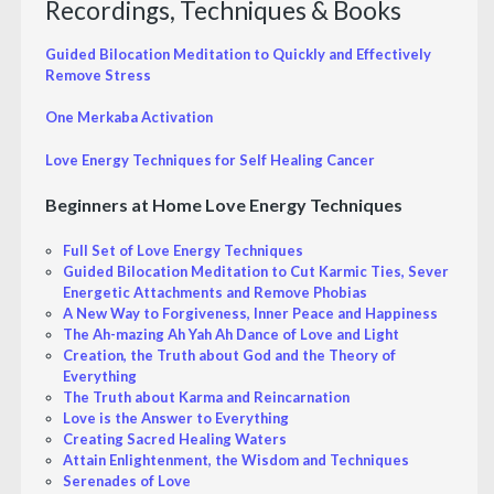
Recordings, Techniques & Books
Guided Bilocation Meditation to Quickly and Effectively
Remove Stress
One Merkaba Activation
Love Energy Techniques for Self Healing Cancer
Beginners at Home Love Energy Techniques
Full Set of Love Energy Techniques
Guided Bilocation Meditation to Cut Karmic Ties, Sever
Energetic Attachments and Remove Phobias
A New Way to Forgiveness, Inner Peace and Happiness
The Ah-mazing Ah Yah Ah Dance of Love and Light
Creation, the Truth about God and the Theory of
Everything
The Truth about Karma and Reincarnation
Love is the Answer to Everything
Creating Sacred Healing Waters
Attain Enlightenment, the Wisdom and Techniques
Serenades of Love