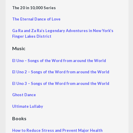
The 20 in 10,000 Series
The Eternal Dance of Love
Ga Ra and Za Ra’s Legendary Adventures in New York’s
Finger Lakes District
Music
El Uno – Songs of the Word from around the World
El Uno 2 – Songs of the Word from around the World
El Uno 3 – Songs of the Word from around the World
Ghost Dance
Ultimate Lullaby
Books
How to Reduce Stress and Prevent Major Health