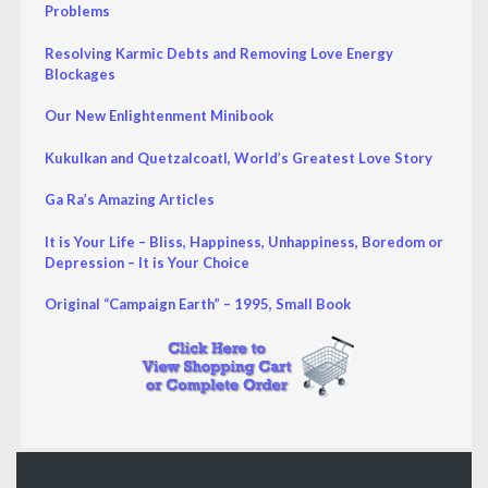
Problems
Resolving Karmic Debts and Removing Love Energy
Blockages
Our New Enlightenment Minibook
Kukulkan and Quetzalcoatl, World’s Greatest Love Story
Ga Ra’s Amazing Articles
It is Your Life – Bliss, Happiness, Unhappiness, Boredom or
Depression – It is Your Choice
Original “Campaign Earth” – 1995, Small Book