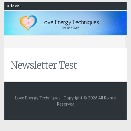
≡ Menu
Newsletter Test
Love Energy Techniques · Copyright © 2026 All Rights
Reserved